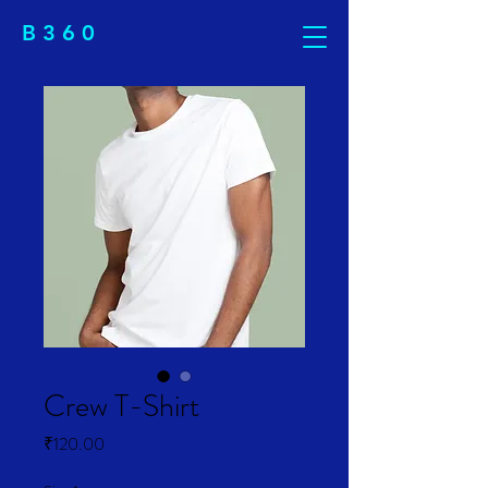
B 3 6 0
Crew T-Shirt
Price
₹120.00