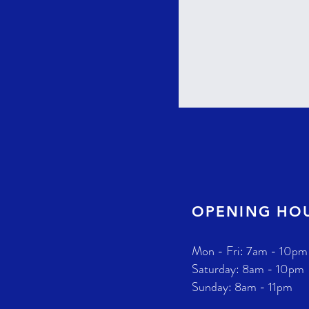
OPENING HO
Mon - Fri: 7am - 10pm
​​Saturday: 8am - 10pm
​Sunday: 8am - 11pm