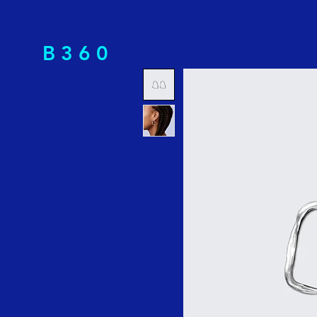
B 3 6 0