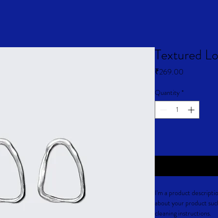
Textured Lo
Price
₹269.00
Quantity
*
I'm a product descriptio
about your product such 
cleaning instructions.