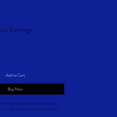
op Earrings
Add to Cart
Buy Now
n. I'm a great place to add more details 
as sizing, material, care instructions and 