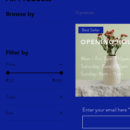
12 products
Browse by
Best Seller
All Products
OPENING HO
Filter by
Mon - Fri: 7am - 10pm
Price
​​Saturday: 8am - 10pm
​Sunday: 8am - 11pm
₹20
₹690
Color
Ceramic Flower Vase
Enter your email here
*
Price
₹270.00
Size
100ml
New