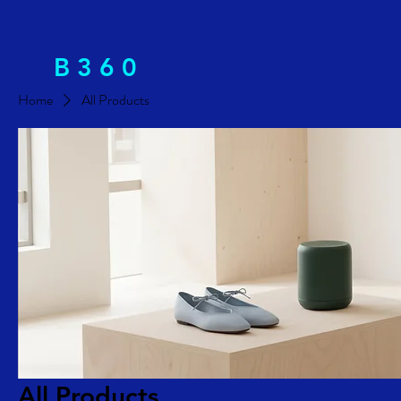
B 3 6 0
Home
All Products
All Products